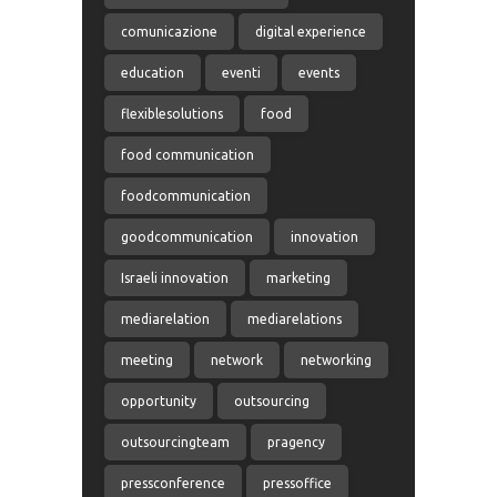
comunicazione
digital experience
education
eventi
events
flexiblesolutions
food
food communication
foodcommunication
goodcommunication
innovation
Israeli innovation
marketing
mediarelation
mediarelations
meeting
network
networking
opportunity
outsourcing
outsourcingteam
pragency
pressconference
pressoffice