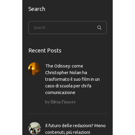
Search
Recent Posts
The Odissey: come
Christopher Nolan ha
trasformato il suo film in un
caso di scuola per chi fa
comunicazione
by
Silvia Fissore
Il futuro delle redazioni? Meno
contenuti, più relazioni