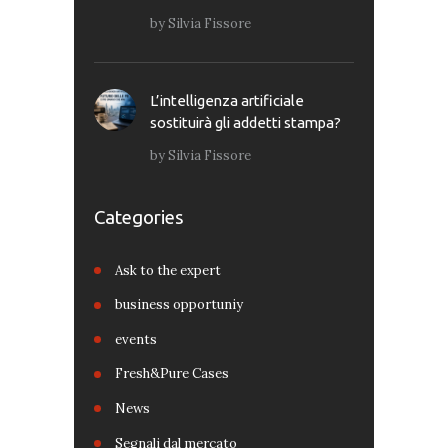
by
Silvia Fissore
L’intelligenza artificiale
sostituirà gli addetti stampa?
by
Silvia Fissore
Categories
Ask to the expert
business opportuniy
events
Fresh&Pure Cases
News
Segnali dal mercato