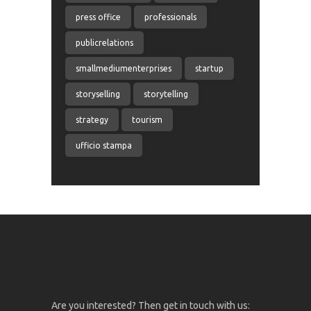
press office
professionals
publicrelations
smallmediumenterprises
startup
storyselling
storytelling
strategy
tourism
ufficio stampa
Are you interested? Then get in touch with us: