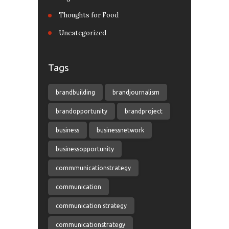
Thoughts for Food
Uncategorized
Tags
brandbuilding
brandjournalism
brandopportunity
brandproject
business
businessnetwork
businessopportunity
commmunicationstrategy
communication
communication strategy
communicationstrategy