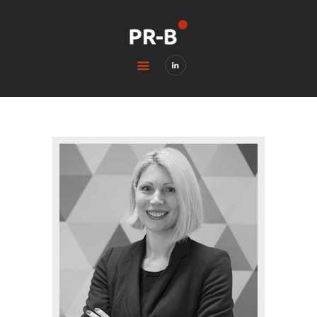
HOME
BLOG
CONTACTS
LEGAL & PRIVACY