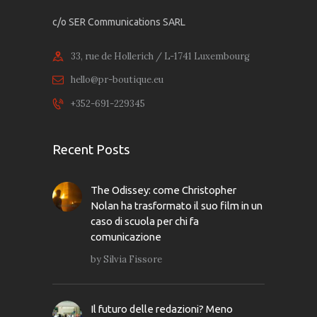
c/o SER Communications SARL
33, rue de Hollerich / L-1741 Luxembourg
hello@pr-boutique.eu
+352-691-229345
Recent Posts
The Odissey: come Christopher
Nolan ha trasformato il suo film in un
caso di scuola per chi fa
comunicazione
by
Silvia Fissore
Il futuro delle redazioni? Meno