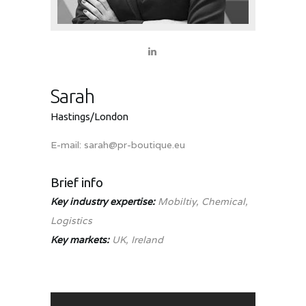
Sarah
Hastings/London
E-mail:
sarah@pr-boutique.eu
Brief info
Key industry expertise:
Mobiltiy, Chemical,
Logistics
Key markets:
UK, Ireland