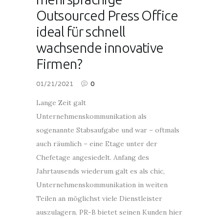
Outsourced Press Office
ideal für schnell
wachsende innovative
Firmen?
01/21/2021
0
Lange Zeit galt
Unternehmenskommunikation als
sogenannte Stabsaufgabe und war – oftmals
auch räumlich – eine Etage unter der
Chefetage angesiedelt. Anfang des
Jahrtausends wiederum galt es als chic,
Unternehmenskommunikation in weiten
Teilen an möglichst viele Dienstleister
auszulagern. PR-B bietet seinen Kunden hier