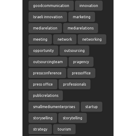
goodcommunication
innovation
Israeli innovation
marketing
mediarelation
mediarelations
meeting
network
networking
opportunity
outsourcing
outsourcingteam
pragency
pressconference
pressoffice
press office
professionals
publicrelations
smallmediumenterprises
startup
storyselling
storytelling
strategy
tourism