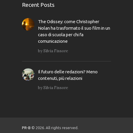
Recent Posts
The Odissey: come Christopher
Nolan ha trasformato il suo film in un
caso di scuola per chi fa
comunicazione
by
Silvia Fissore
Il futuro delle redazioni? Meno
contenuti, più relazioni
by
Silvia Fissore
PR-B
© 2026. All rights reserved.