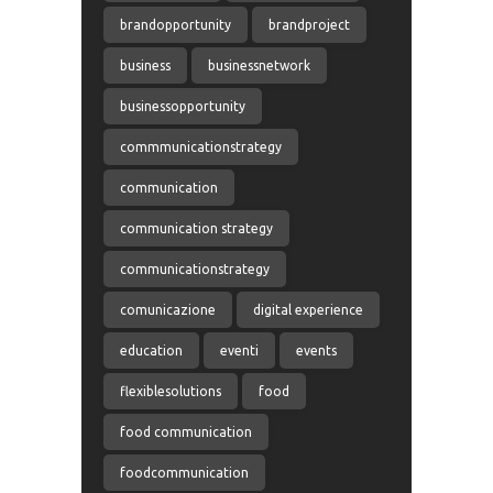
brandopportunity
brandproject
business
businessnetwork
businessopportunity
commmunicationstrategy
communication
communication strategy
communicationstrategy
comunicazione
digital experience
education
eventi
events
flexiblesolutions
food
food communication
foodcommunication