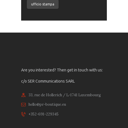
ufficio stampa
Are you interested? Then get in touch with us:
c/o SER Communications SARL
33, rue de Hollerich / L-1741 Luxembourg
hello@pr-boutique.eu
+352-691-229345