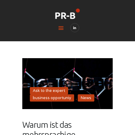
HOME
BLOG
CONTACTS
LEGAL & PRIVACY
Ask to the expert
,
business opportuniy
,
News
Warum ist das
mehrsprachige