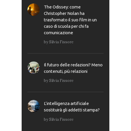
The Odissey: come
Christopher Nolan ha
trasformato il suo film in un
caso di scuola per chi fa
comunicazione
by
Silvia Fissore
Il futuro delle redazioni? Meno
contenuti, più relazioni
by
Silvia Fissore
L’intelligenza artificiale
sostituirà gli addetti stampa?
by
Silvia Fissore