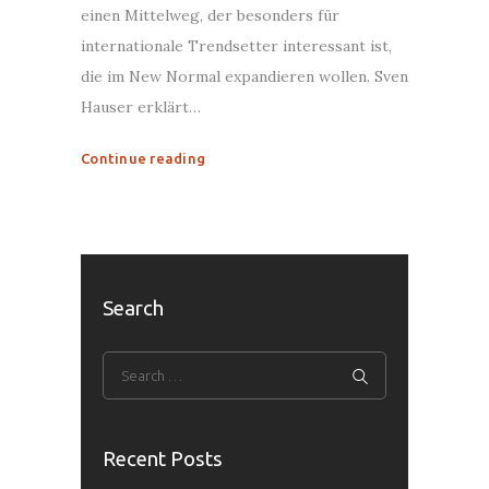
einen Mittelweg, der besonders für
internationale Trendsetter interessant ist,
die im New Normal expandieren wollen. Sven
Hauser erklärt…
Continue reading
Search
Recent Posts