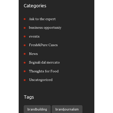
Categories
Ask to the expert
business opportuniy
events
Fresh&Pure Cases
News
Segnali dal mercato
Thoughts for Food
Uncategorized
Tags
brandbuilding
brandjournalism