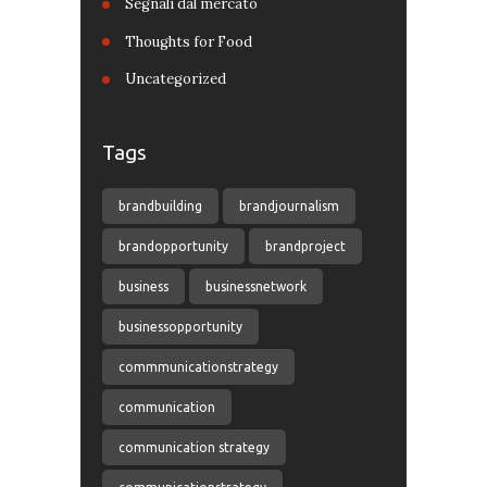
Segnali dal mercato
Thoughts for Food
Uncategorized
Tags
brandbuilding
brandjournalism
brandopportunity
brandproject
business
businessnetwork
businessopportunity
commmunicationstrategy
communication
communication strategy