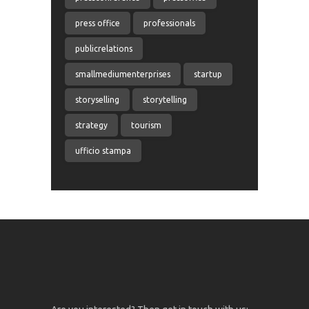
press office
professionals
publicrelations
smallmediumenterprises
startup
storyselling
storytelling
strategy
tourism
ufficio stampa