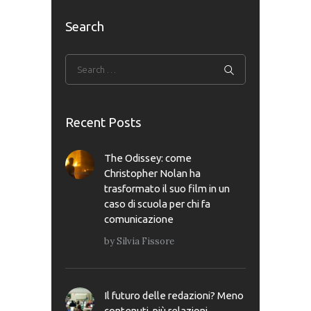
Search
Recent Posts
The Odissey: come
Christopher Nolan ha
trasformato il suo film in un
caso di scuola per chi fa
comunicazione
by
Silvia Fissore
Il futuro delle redazioni? Meno
contenuti, più relazioni