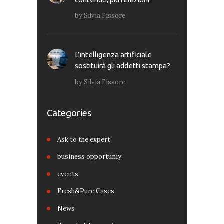
by
Silvia Fissore
L’intelligenza artificiale
sostituirà gli addetti stampa?
by
Silvia Fissore
Categories
Ask to the expert
business opportuniy
events
Fresh&Pure Cases
News