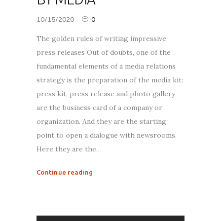
10/15/2020
0
The golden rules of writing impressive
press releases Out of doubts, one of the
fundamental elements of a media relations
strategy is the preparation of the media kit:
press kit, press release and photo gallery
are the business card of a company or
organization. And they are the starting
point to open a dialogue with newsrooms.
Here they are the…
Continue reading