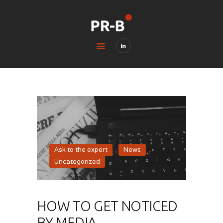
HOME
BLOG
CONTACTS
LEGAL & PRIVACY
Ask to the expert
,
News
,
Uncategorized
HOW TO GET NOTICED
BY MEDIA