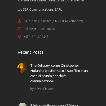
Are you interested? Then get in touch with us:
c/o SER Communications SARL
33, rue de Hollerich / L-1741 Luxembourg
hello@pr-boutique.eu
+352-691-229345
Recent Posts
The Odissey: come Christopher
Nolan ha trasformato il suo film in un
caso di scuola per chi fa
comunicazione
by
Silvia Fissore
Il futuro delle redazioni? Meno