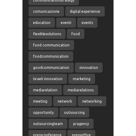
communicationstrategy
comunicazione
digital experience
education
eventi
events
flexiblesolutions
food
food communication
foodcommunication
goodcommunication
innovation
Israeli innovation
marketing
mediarelation
mediarelations
meeting
network
networking
opportunity
outsourcing
outsourcingteam
pragency
pressconference
pressoffice